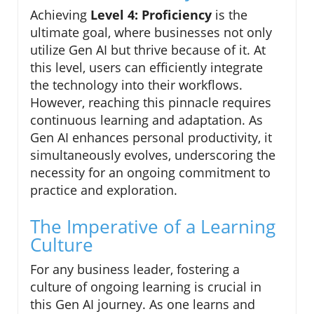
Achieving
Level 4: Proficiency
is the
ultimate goal, where businesses not only
utilize Gen AI but thrive because of it. At
this level, users can efficiently integrate
the technology into their workflows.
However, reaching this pinnacle requires
continuous learning and adaptation. As
Gen AI enhances personal productivity, it
simultaneously evolves, underscoring the
necessity for an ongoing commitment to
practice and exploration.
The Imperative of a Learning
Culture
For any business leader, fostering a
culture of ongoing learning is crucial in
this Gen AI journey. As one learns and