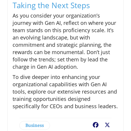
Taking the Next Steps
As you consider your organization’s
journey with Gen AI, reflect on where your
team stands on this proficiency scale. It’s
an evolving landscape, but with
commitment and strategic planning, the
rewards can be monumental. Don’t just
follow the trends; set them by lead the
charge in Gen AI adoption.
To dive deeper into enhancing your
organizational capabilities with Gen AI
tools, explore our extensive resources and
training opportunities designed
specifically for CEOs and business leaders.
Business
Facebook
X