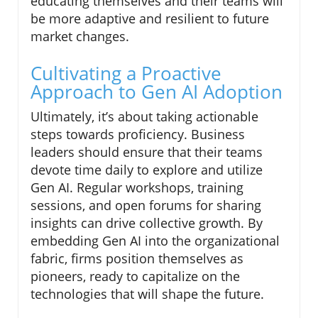
educating themselves and their teams will
be more adaptive and resilient to future
market changes.
Cultivating a Proactive
Approach to Gen AI Adoption
Ultimately, it’s about taking actionable
steps towards proficiency. Business
leaders should ensure that their teams
devote time daily to explore and utilize
Gen AI. Regular workshops, training
sessions, and open forums for sharing
insights can drive collective growth. By
embedding Gen AI into the organizational
fabric, firms position themselves as
pioneers, ready to capitalize on the
technologies that will shape the future.