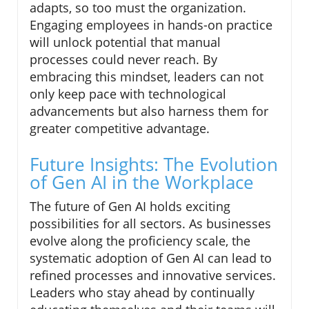
adapts, so too must the organization.
Engaging employees in hands-on practice
will unlock potential that manual
processes could never reach. By
embracing this mindset, leaders can not
only keep pace with technological
advancements but also harness them for
greater competitive advantage.
Future Insights: The Evolution
of Gen AI in the Workplace
The future of Gen AI holds exciting
possibilities for all sectors. As businesses
evolve along the proficiency scale, the
systematic adoption of Gen AI can lead to
refined processes and innovative services.
Leaders who stay ahead by continually