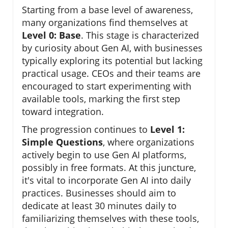
Starting from a base level of awareness,
many organizations find themselves at
Level 0: Base
. This stage is characterized
by curiosity about Gen AI, with businesses
typically exploring its potential but lacking
practical usage. CEOs and their teams are
encouraged to start experimenting with
available tools, marking the first step
toward integration.
The progression continues to
Level 1:
Simple Questions
, where organizations
actively begin to use Gen AI platforms,
possibly in free formats. At this juncture,
it's vital to incorporate Gen AI into daily
practices. Businesses should aim to
dedicate at least 30 minutes daily to
familiarizing themselves with these tools,