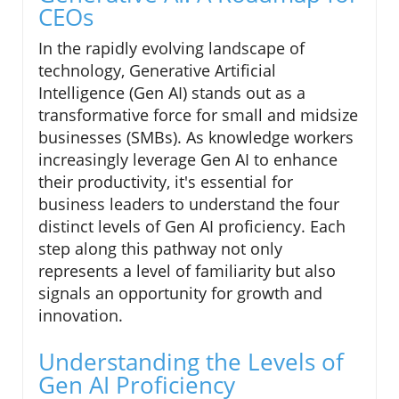
CEOs
In the rapidly evolving landscape of
technology, Generative Artificial
Intelligence (Gen AI) stands out as a
transformative force for small and midsize
businesses (SMBs). As knowledge workers
increasingly leverage Gen AI to enhance
their productivity, it's essential for
business leaders to understand the four
distinct levels of Gen AI proficiency. Each
step along this pathway not only
represents a level of familiarity but also
signals an opportunity for growth and
innovation.
Understanding the Levels of
Gen AI Proficiency