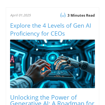
April 01.2025
3 Minutes Read
Explore the 4 Levels of Gen AI
Proficiency for CEOs
Unlocking the Power of
Generative AI: A Roadmap for