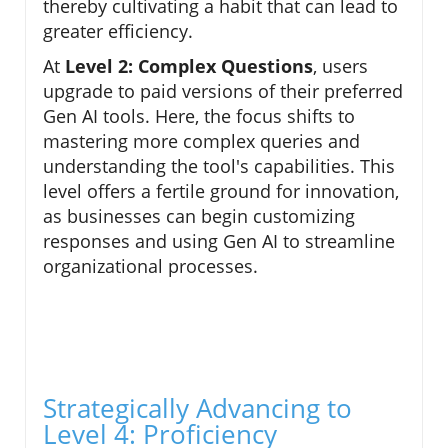
thereby cultivating a habit that can lead to
greater efficiency.
At
Level 2: Complex Questions
, users
upgrade to paid versions of their preferred
Gen AI tools. Here, the focus shifts to
mastering more complex queries and
understanding the tool's capabilities. This
level offers a fertile ground for innovation,
as businesses can begin customizing
responses and using Gen AI to streamline
organizational processes.
Strategically Advancing to
Level 4: Proficiency