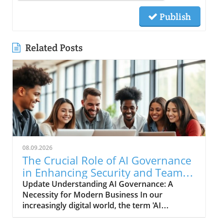
Publish
Related Posts
08.09.2026
The Crucial Role of AI Governance
in Enhancing Security and Team
Collaboration
Update Understanding AI Governance: A
Necessity for Modern Business In our
increasingly digital world, the term 'AI
governance' is more than just a buzzword; it's