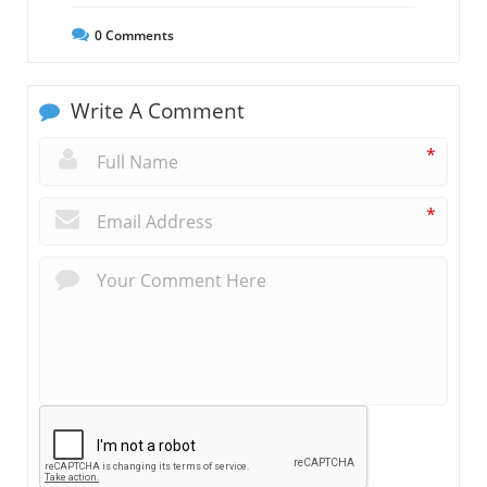
0
Comments
Write A Comment
*
*