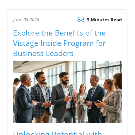
June 05.2026
3 Minutes Read
Explore the Benefits of the
Vistage Inside Program for
Business Leaders
Unlocking Potential with