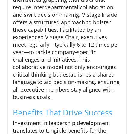
require interdepartmental collaboration
and swift decision-making. Vistage Inside
offers a structured approach to bolster
these capabilities. Facilitated by an
experienced Vistage Chair, executives
meet regularly—typically 6 to 12 times per
year—to tackle company-specific
challenges and initiatives. This
collaborative model not only encourages
critical thinking but establishes a shared
language to aid decision-making, ensuring
all executive members stay aligned with
business goals.
Benefits That Drive Success
Investment in leadership development
translates to tangible benefits for the