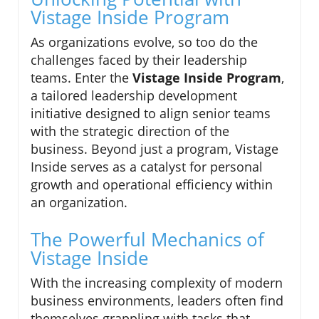
Vistage Inside Program
As organizations evolve, so too do the
challenges faced by their leadership
teams. Enter the
Vistage Inside Program
,
a tailored leadership development
initiative designed to align senior teams
with the strategic direction of the
business. Beyond just a program, Vistage
Inside serves as a catalyst for personal
growth and operational efficiency within
an organization.
The Powerful Mechanics of
Vistage Inside
With the increasing complexity of modern
business environments, leaders often find
themselves grappling with tasks that