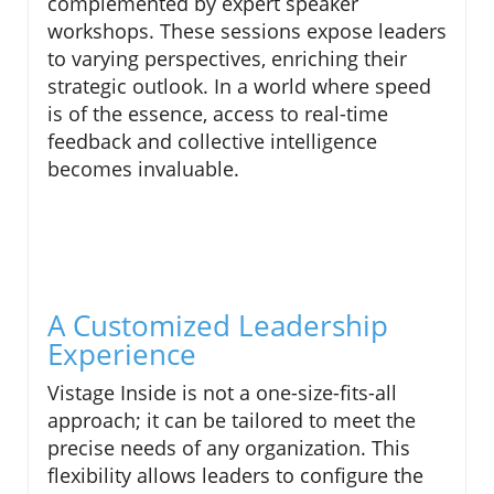
complemented by expert speaker
workshops. These sessions expose leaders
to varying perspectives, enriching their
strategic outlook. In a world where speed
is of the essence, access to real-time
feedback and collective intelligence
becomes invaluable.
A Customized Leadership
Experience
Vistage Inside is not a one-size-fits-all
approach; it can be tailored to meet the
precise needs of any organization. This
flexibility allows leaders to configure the