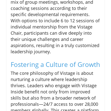
mix of group meetings, workshops, and
coaching sessions according to their
specific developmental requirements.
With options to include 6 to 12 sessions of
individual mentorship from the Vistage
Chair, participants can dive deeply into
their unique challenges and career
aspirations, resulting in a truly customized
leadership journey.
Fostering a Culture of Growth
The core philosophy of Vistage is about
nurturing a culture where leadership
thrives. Leaders who engage with Vistage
Inside benefit not only from improved
skills but also from a broader network of
professionals—24/7 access to over 28,000
members globally. This creates a platform