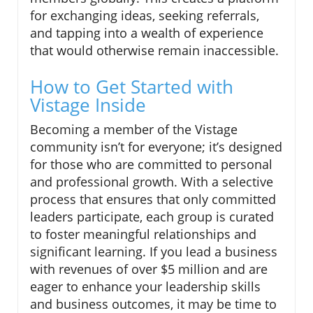
for exchanging ideas, seeking referrals,
and tapping into a wealth of experience
that would otherwise remain inaccessible.
How to Get Started with
Vistage Inside
Becoming a member of the Vistage
community isn’t for everyone; it’s designed
for those who are committed to personal
and professional growth. With a selective
process that ensures that only committed
leaders participate, each group is curated
to foster meaningful relationships and
significant learning. If you lead a business
with revenues of over $5 million and are
eager to enhance your leadership skills
and business outcomes, it may be time to