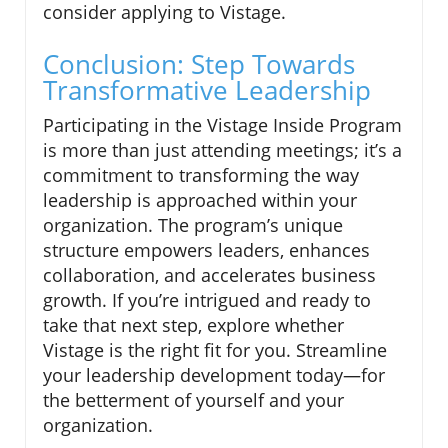
consider applying to Vistage.
Conclusion: Step Towards
Transformative Leadership
Participating in the Vistage Inside Program
is more than just attending meetings; it’s a
commitment to transforming the way
leadership is approached within your
organization. The program’s unique
structure empowers leaders, enhances
collaboration, and accelerates business
growth. If you’re intrigued and ready to
take that next step, explore whether
Vistage is the right fit for you. Streamline
your leadership development today—for
the betterment of yourself and your
organization.