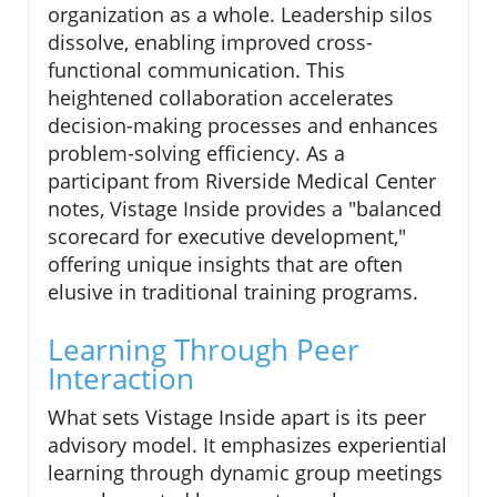
organization as a whole. Leadership silos
dissolve, enabling improved cross-
functional communication. This
heightened collaboration accelerates
decision-making processes and enhances
problem-solving efficiency. As a
participant from Riverside Medical Center
notes, Vistage Inside provides a "balanced
scorecard for executive development,"
offering unique insights that are often
elusive in traditional training programs.
Learning Through Peer
Interaction
What sets Vistage Inside apart is its peer
advisory model. It emphasizes experiential
learning through dynamic group meetings