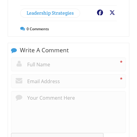
Leadership Strategies
Facebook
X
0
Comments
Write A Comment
*
*