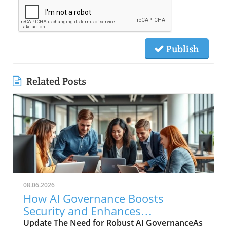
Publish
Related Posts
08.06.2026
How AI Governance Boosts
Security and Enhances
Collaboration Now
Update The Need for Robust AI GovernanceAs