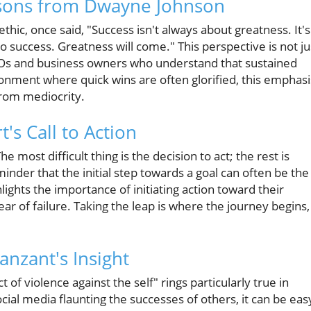
ssons from Dwayne Johnson
hic, once said, "Success isn't always about greatness. It's
 success. Greatness will come." This perspective is not ju
 CEOs and business owners who understand that sustained
vironment where quick wins are often glorified, this emphasi
from mediocrity.
t's Call to Action
 most difficult thing is the decision to act; the rest is
inder that the initial step towards a goal can often be the
lights the importance of initiating action toward their
ear of failure. Taking the leap is where the journey begins,
anzant's Insight
 of violence against the self" rings particularly true in
ial media flaunting the successes of others, it can be eas