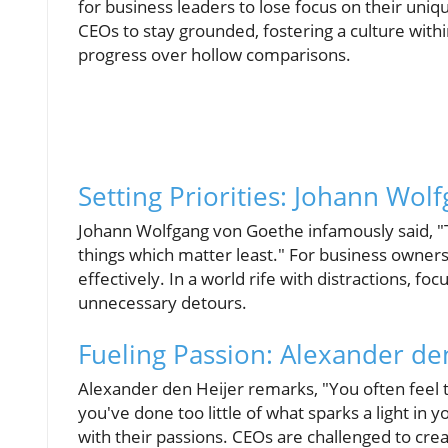
for business leaders to lose focus on their uniqu
CEOs to stay grounded, fostering a culture withi
progress over hollow comparisons.
Setting Priorities: Johann Wo
Johann Wolfgang von Goethe infamously said, "
things which matter least." For business owners 
effectively. In a world rife with distractions, f
unnecessary detours.
Fueling Passion: Alexander den
Alexander den Heijer remarks, "You often feel
you've done too little of what sparks a light in 
with their passions. CEOs are challenged to cr