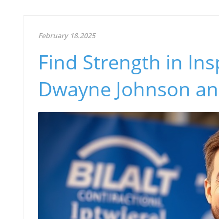
February 18.2025
Find Strength in In
Dwayne Johnson and