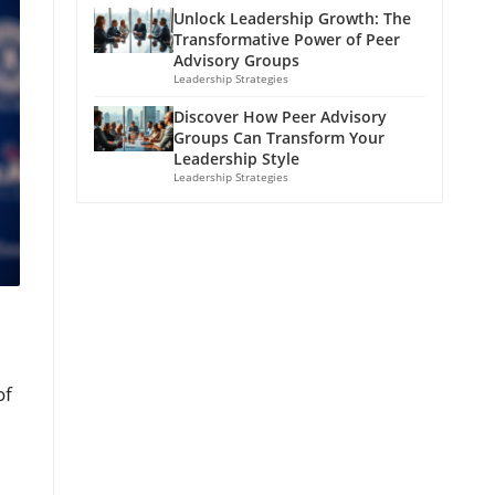
Unlock Leadership Growth: The
Transformative Power of Peer
Advisory Groups
Leadership Strategies
Discover How Peer Advisory
Groups Can Transform Your
Leadership Style
Leadership Strategies
of