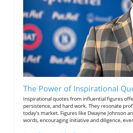
The Power of Inspirational Qu
Inspirational quotes from influential figures off
persistence, and hard work. They resonate prof
today’s market. Figures like Dwayne Johnson an
words, encouraging initiative and diligence, eve