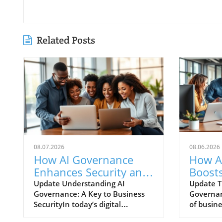
Related Posts
08.07.2026
08.06.2026
How AI Governance
How A
Enhances Security and
Boosts
Improves Team
Enhan
Update Understanding AI
Update T
Governance: A Key to Business
Governan
Collaboration
Colla
SecurityIn today’s digital
of busin
landscape, AI governance is not
with the 