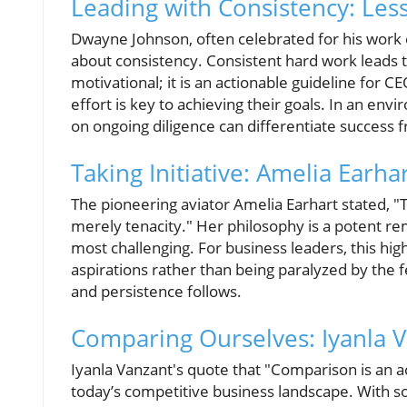
Leading with Consistency: Le
Dwayne Johnson, often celebrated for his work et
about consistency. Consistent hard work leads to
motivational; it is an actionable guideline for
effort is key to achieving their goals. In an en
on ongoing diligence can differentiate success 
Taking Initiative: Amelia Earhar
The pioneering aviator Amelia Earhart stated, "The
merely tenacity." Her philosophy is a potent rem
most challenging. For business leaders, this high
aspirations rather than being paralyzed by the f
and persistence follows.
Comparing Ourselves: Iyanla V
Iyanla Vanzant's quote that "Comparison is an act
today’s competitive business landscape. With soc