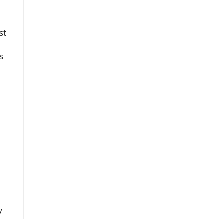
st
s
y