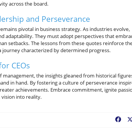
ty across the board.
adership and Perseverance
mains pivotal in business strategy. As industries evolve,
and adaptability. They must adopt perspectives that embra
than setbacks. The lessons from these quotes reinforce th
t a journey characterized by determined progress.
 for CEOs
f management, the insights gleaned from historical figure
and in hand. By fostering a culture of perseverance inspi
 greater achievements. Embrace commitment, ignite passio
ision into reality.
Fac