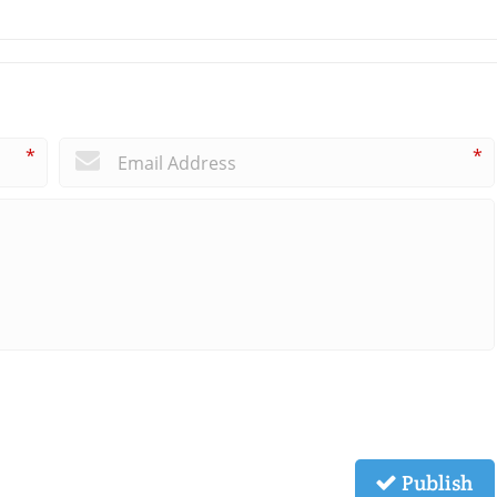
*
*
Publish