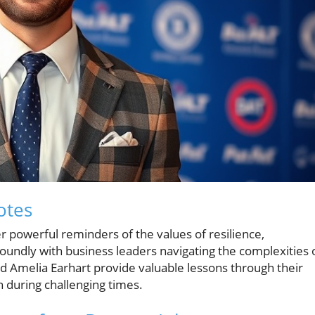
otes
er powerful reminders of the values of resilience,
oundly with business leaders navigating the complexities 
d Amelia Earhart provide valuable lessons through their
n during challenging times.