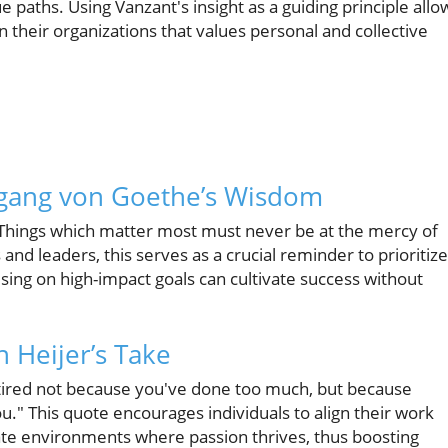
e paths. Using Vanzant's insight as a guiding principle allo
n their organizations that values personal and collective
lfgang von Goethe’s Wisdom
Things which matter most must never be at the mercy of
and leaders, this serves as a crucial reminder to prioritize
ocusing on high-impact goals can cultivate success without
 Heijer’s Take
 tired not because you've done too much, but because
you." This quote encourages individuals to align their work
eate environments where passion thrives, thus boosting