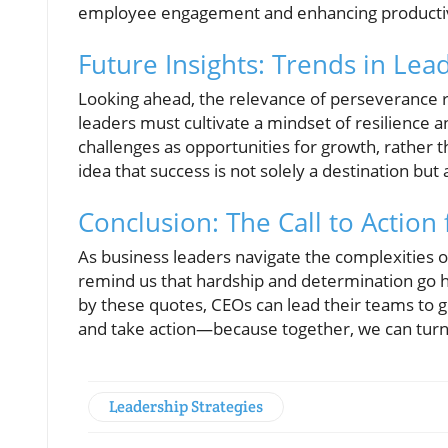
employee engagement and enhancing productivi
Future Insights: Trends in Le
Looking ahead, the relevance of perseverance re
leaders must cultivate a mindset of resilience 
challenges as opportunities for growth, rather 
idea that success is not solely a destination bu
Conclusion: The Call to Action
As business leaders navigate the complexities o
remind us that hardship and determination go h
by these quotes, CEOs can lead their teams to
and take action—because together, we can turn v
Leadership Strategies