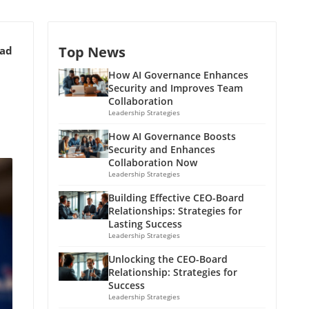
Top News
ead
How AI Governance Enhances
Security and Improves Team
Collaboration
Leadership Strategies
How AI Governance Boosts
Security and Enhances
Collaboration Now
Leadership Strategies
Building Effective CEO-Board
Relationships: Strategies for
Lasting Success
Leadership Strategies
Unlocking the CEO-Board
Relationship: Strategies for
Success
Leadership Strategies