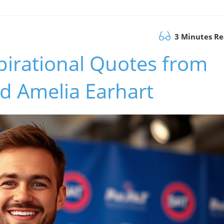
3 Minutes R
spirational Quotes from
 Amelia Earhart