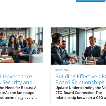
08.05.2026
I Governance
Building Effective CE
 Security and
Board Relationships:
ces
Strategies for Lastin
he Need for Robust AI
Update Understanding the Vi
ceAs the landscape
CEO-Board Connection The
boration Now
Success
ess technology evolves
relationship between a CEO 
rapid adoption of
the board of directors is one o