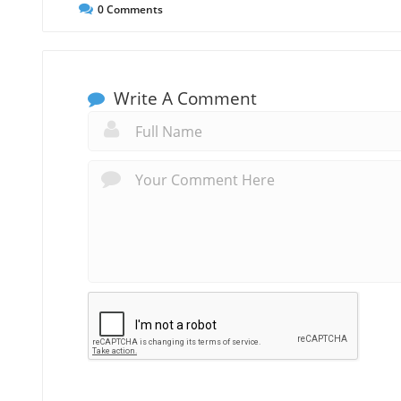
0
Comments
Write A Comment