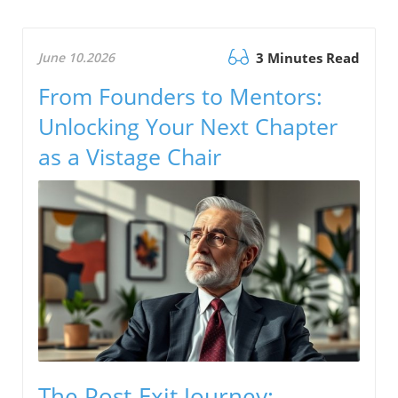
June 10.2026
3 Minutes Read
From Founders to Mentors:
Unlocking Your Next Chapter
as a Vistage Chair
The Post-Exit Journey: