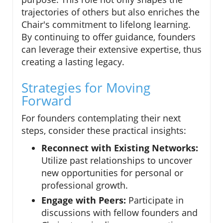
trajectories of others but also enriches the
Chair's commitment to lifelong learning.
By continuing to offer guidance, founders
can leverage their extensive expertise, thus
creating a lasting legacy.
Strategies for Moving
Forward
For founders contemplating their next
steps, consider these practical insights:
Reconnect with Existing Networks:
Utilize past relationships to uncover
new opportunities for personal or
professional growth.
Engage with Peers:
Participate in
discussions with fellow founders and