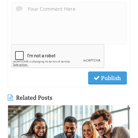
Publish
Related Posts