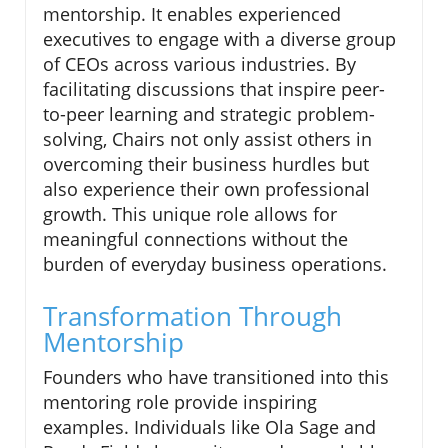
mentorship. It enables experienced
executives to engage with a diverse group
of CEOs across various industries. By
facilitating discussions that inspire peer-
to-peer learning and strategic problem-
solving, Chairs not only assist others in
overcoming their business hurdles but
also experience their own professional
growth. This unique role allows for
meaningful connections without the
burden of everyday business operations.
Transformation Through
Mentorship
Founders who have transitioned into this
mentoring role provide inspiring
examples. Individuals like Ola Sage and