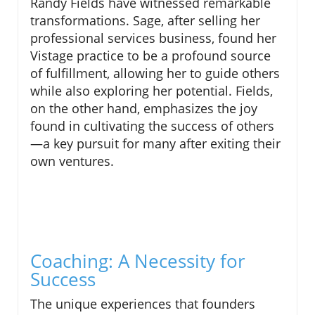
Randy Fields have witnessed remarkable
transformations. Sage, after selling her
professional services business, found her
Vistage practice to be a profound source
of fulfillment, allowing her to guide others
while also exploring her potential. Fields,
on the other hand, emphasizes the joy
found in cultivating the success of others
—a key pursuit for many after exiting their
own ventures.
Coaching: A Necessity for
Success
The unique experiences that founders