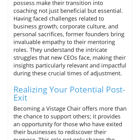
possess make their transition into
coaching not just beneficial but essential.
Having faced challenges related to
business growth, corporate culture, and
personal sacrifices, former founders bring
invaluable empathy to their mentoring
roles. They understand the intricate
struggles that new CEOs face, making their
insights particularly relevant and impactful
during these crucial times of adjustment.
Realizing Your Potential Post-
Exit
Becoming a Vistage Chair offers more than
the chance to support others; it provides
an opportunity for those who have exited
their businesses to rediscover their
purpose. This role not only shapes the