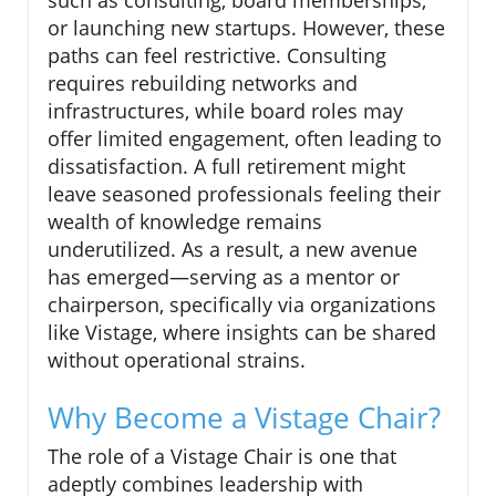
or launching new startups. However, these
paths can feel restrictive. Consulting
requires rebuilding networks and
infrastructures, while board roles may
offer limited engagement, often leading to
dissatisfaction. A full retirement might
leave seasoned professionals feeling their
wealth of knowledge remains
underutilized. As a result, a new avenue
has emerged—serving as a mentor or
chairperson, specifically via organizations
like Vistage, where insights can be shared
without operational strains.
Why Become a Vistage Chair?
The role of a Vistage Chair is one that
adeptly combines leadership with