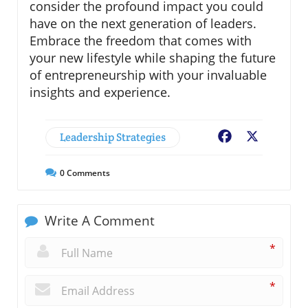
consider the profound impact you could
have on the next generation of leaders.
Embrace the freedom that comes with
your new lifestyle while shaping the future
of entrepreneurship with your invaluable
insights and experience.
Leadership Strategies
Facebook
X
0
Comments
Write A Comment
*
*