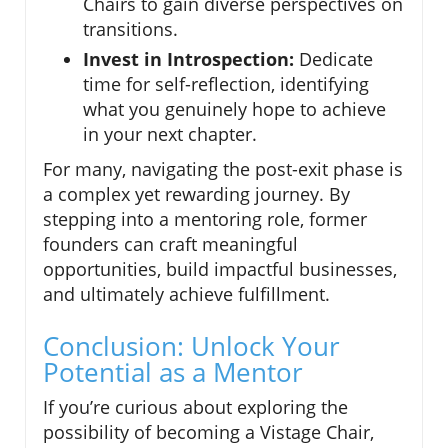
Chairs to gain diverse perspectives on
transitions.
Invest in Introspection:
Dedicate
time for self-reflection, identifying
what you genuinely hope to achieve
in your next chapter.
For many, navigating the post-exit phase is
a complex yet rewarding journey. By
stepping into a mentoring role, former
founders can craft meaningful
opportunities, build impactful businesses,
and ultimately achieve fulfillment.
Conclusion: Unlock Your
Potential as a Mentor
If you’re curious about exploring the
possibility of becoming a Vistage Chair,