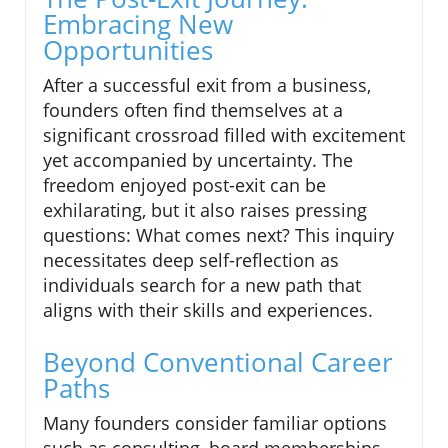
Embracing New
Opportunities
After a successful exit from a business,
founders often find themselves at a
significant crossroad filled with excitement
yet accompanied by uncertainty. The
freedom enjoyed post-exit can be
exhilarating, but it also raises pressing
questions: What comes next? This inquiry
necessitates deep self-reflection as
individuals search for a new path that
aligns with their skills and experiences.
Beyond Conventional Career
Paths
Many founders consider familiar options
such as consulting, board memberships,