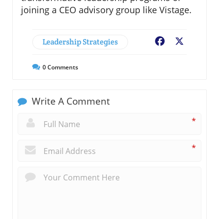
joining a CEO advisory group like Vistage.
Leadership Strategies
Facebook
X
0
Comments
Write A Comment
*
*