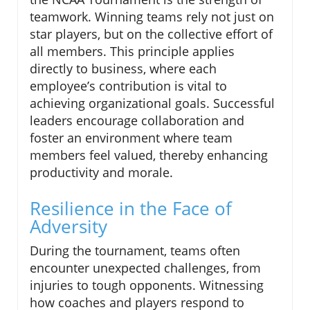
teamwork. Winning teams rely not just on
star players, but on the collective effort of
all members. This principle applies
directly to business, where each
employee’s contribution is vital to
achieving organizational goals. Successful
leaders encourage collaboration and
foster an environment where team
members feel valued, thereby enhancing
productivity and morale.
Resilience in the Face of
Adversity
During the tournament, teams often
encounter unexpected challenges, from
injuries to tough opponents. Witnessing
how coaches and players respond to