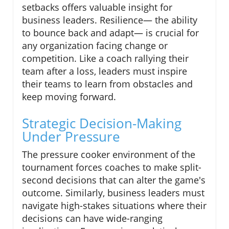
setbacks offers valuable insight for
business leaders. Resilience— the ability
to bounce back and adapt— is crucial for
any organization facing change or
competition. Like a coach rallying their
team after a loss, leaders must inspire
their teams to learn from obstacles and
keep moving forward.
Strategic Decision-Making
Under Pressure
The pressure cooker environment of the
tournament forces coaches to make split-
second decisions that can alter the game's
outcome. Similarly, business leaders must
navigate high-stakes situations where their
decisions can have wide-ranging