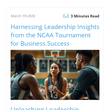
March 19.2026
3 Minutes Read
Harnessing Leadership Insights
from the NCAA Tournament
for Business Success
Unleashing Leadership