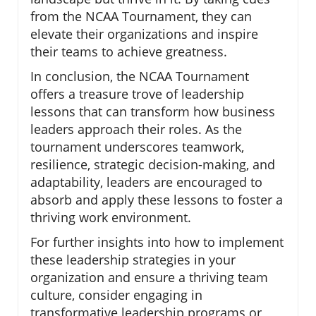
from the NCAA Tournament, they can
elevate their organizations and inspire
their teams to achieve greatness.
In conclusion, the NCAA Tournament
offers a treasure trove of leadership
lessons that can transform how business
leaders approach their roles. As the
tournament underscores teamwork,
resilience, strategic decision-making, and
adaptability, leaders are encouraged to
absorb and apply these lessons to foster a
thriving work environment.
For further insights into how to implement
these leadership strategies in your
organization and ensure a thriving team
culture, consider engaging in
transformative leadership programs or