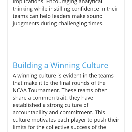
implications. Encouraging analytical
thinking while instilling confidence in their
teams can help leaders make sound
judgments during challenging times.
Building a Winning Culture
A winning culture is evident in the teams
that make it to the final rounds of the
NCAA Tournament. These teams often
share a common trait: they have
established a strong culture of
accountability and commitment. This
culture motivates each player to push their
limits for the collective success of the