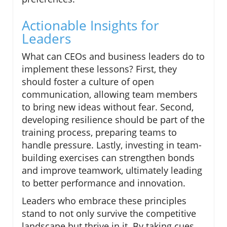
Actionable Insights for
Leaders
What can CEOs and business leaders do to
implement these lessons? First, they
should foster a culture of open
communication, allowing team members
to bring new ideas without fear. Second,
developing resilience should be part of the
training process, preparing teams to
handle pressure. Lastly, investing in team-
building exercises can strengthen bonds
and improve teamwork, ultimately leading
to better performance and innovation.
Leaders who embrace these principles
stand to not only survive the competitive
landscape but thrive in it. By taking cues