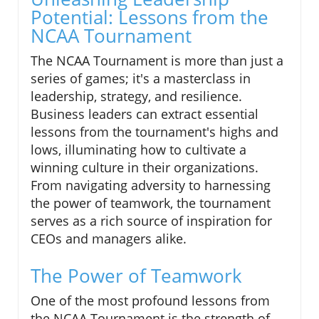
Potential: Lessons from the
NCAA Tournament
The NCAA Tournament is more than just a
series of games; it's a masterclass in
leadership, strategy, and resilience.
Business leaders can extract essential
lessons from the tournament's highs and
lows, illuminating how to cultivate a
winning culture in their organizations.
From navigating adversity to harnessing
the power of teamwork, the tournament
serves as a rich source of inspiration for
CEOs and managers alike.
The Power of Teamwork
One of the most profound lessons from
the NCAA Tournament is the strength of