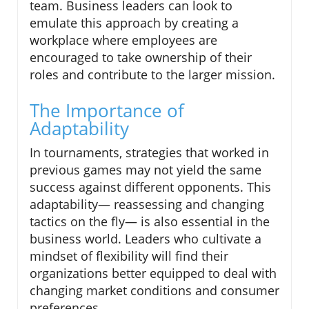
team. Business leaders can look to
emulate this approach by creating a
workplace where employees are
encouraged to take ownership of their
roles and contribute to the larger mission.
The Importance of
Adaptability
In tournaments, strategies that worked in
previous games may not yield the same
success against different opponents. This
adaptability— reassessing and changing
tactics on the fly— is also essential in the
business world. Leaders who cultivate a
mindset of flexibility will find their
organizations better equipped to deal with
changing market conditions and consumer
preferences.