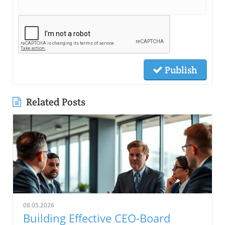
Publish
Related Posts
08.05.2026
Building Effective CEO-Board