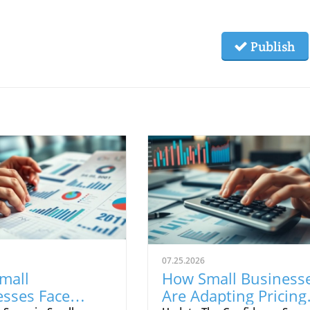
Publish
07.25.2026
mall
How Small Business
esses Face
Are Adapting Pricing