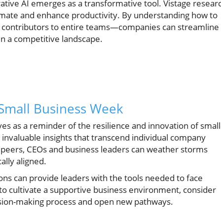
ative AI emerges as a transformative tool. Vistage resear
tomate and enhance productivity. By understanding how to
l contributors to entire teams—companies can streamline
in a competitive landscape.
Small Business Week
es as a reminder of the resilience and innovation of small
 invaluable insights that transcend individual company
e peers, CEOs and business leaders can weather storms
lly aligned.
ions can provide leaders with the tools needed to face
o cultivate a supportive business environment, consider
ision-making process and open new pathways.