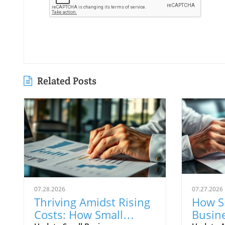
Related Posts
07.28.2026
07.27.2026
Thriving Amidst Rising
How S
Costs: How Small
Busin