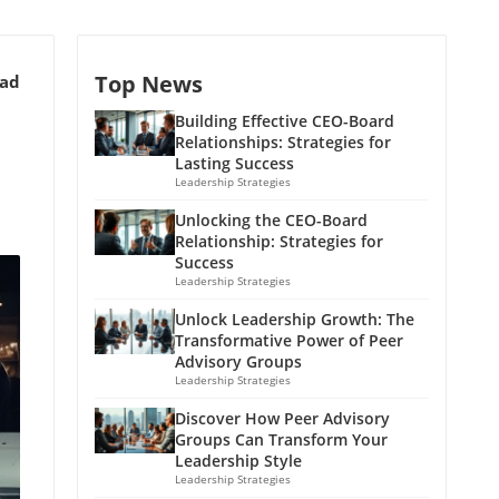
Top News
ead
Building Effective CEO-Board
Relationships: Strategies for
Lasting Success
Leadership Strategies
Unlocking the CEO-Board
Relationship: Strategies for
Success
Leadership Strategies
Unlock Leadership Growth: The
Transformative Power of Peer
Advisory Groups
Leadership Strategies
Discover How Peer Advisory
Groups Can Transform Your
Leadership Style
Leadership Strategies