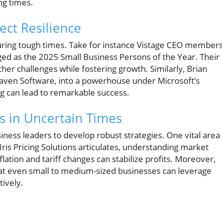
ng times.
ect Resilience
 during tough times. Take for instance Vistage CEO member
ed as the 2025 Small Business Persons of the Year. Their
er challenges while fostering growth. Similarly, Brian
Raven Software, into a powerhouse under Microsoft’s
ng can lead to remarkable success.
s in Uncertain Times
iness leaders to develop robust strategies. One vital area
 Iris Pricing Solutions articulates, understanding market
lation and tariff changes can stabilize profits. Moreover,
t even small to medium-sized businesses can leverage
tively.