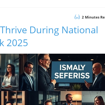
2 Minutes R
Thrive During National
k 2025