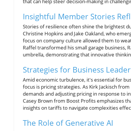
that can help steer decision-making in challengi
Insightful Member Stories Refl
Stories of resilience often shine the brightest
Christine Hopkins and Jake Oakland, who emerg
focus on company culture allowed them to weath
Raffel transformed his small garage business, 
umbrella, demonstrating that innovative thinki
Strategies for Business Leader
Amid economic turbulence, it's essential for bus
focus is pricing strategies. As Kirk Jackisch from
demands and adjusting pricing in response to inf
Casey Brown from Boost Profits emphasizes tha
insights on tariffs to navigate complexities effec
The Role of Generative AI