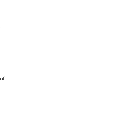
s
 of