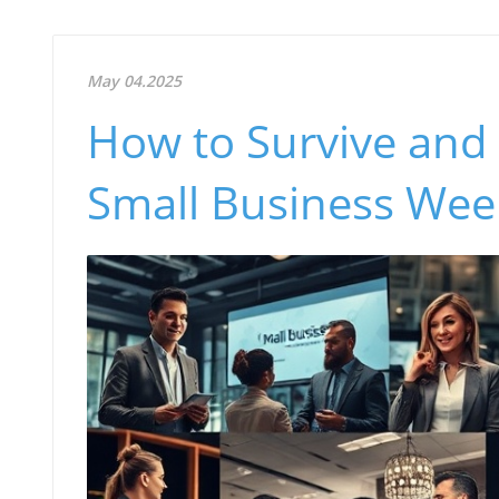
May 04.2025
How to Survive and 
Small Business Wee