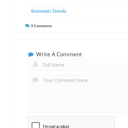
Economic Trends
0
Comments
Write A Comment