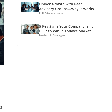
Unlock Growth with Peer
Advisory Groups—Why It Works
CEO Advisory Group
5 Key Signs Your Company Isn’t
Built to Win in Today’s Market
Leadership Strategies
es