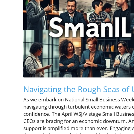
Navigating the Rough Seas of 
As we embark on National Small Business Week
navigating through turbulent economic waters c
confidence. The April WSJ/Vistage Small Busine
CEOs are bracing for an economic downturn. A
support is amplified more than ever. Engaging w