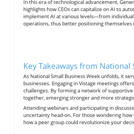
In this era of technological advancement, Gener
highlights how CEOs can capitalize on AI to au
implement AI at various levels—from individua
operations, thus better positioning themselves 
Key Takeaways from National 
As National Small Business Week unfolds, it serv
businesses. Engaging in Vistage meetings offers
challenges. By forming a network of supportiv
together, emerging stronger and more strategica
Attending webinars and participating in discuss
uncertainty head-on. For those wondering how t
how a peer group could revolutionize your dec