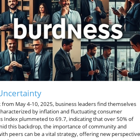
Uncertainty
 from May 4-10, 2025, business leaders find themselves
haracterized by inflation and fluctuating consumer
ss Index plummeted to 69.7, indicating that over 50% of
mid this backdrop, the importance of community and
ith peers can be a vital strategy, offering new perspectiv