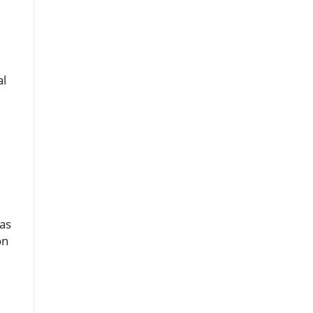
al
as
on