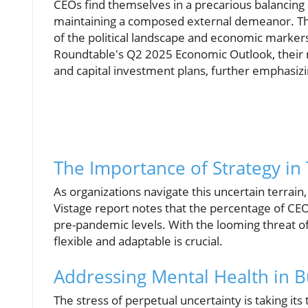
CEOs find themselves in a precarious balancing 
maintaining a composed external demeanor. This
of the political landscape and economic markers,
Roundtable's Q2 2025 Economic Outlook, their 
and capital investment plans, further emphasiz
The Importance of Strategy in
As organizations navigate this uncertain terrain
Vistage report notes that the percentage of CEOs
pre-pandemic levels. With the looming threat of
flexible and adaptable is crucial.
Addressing Mental Health in 
The stress of perpetual uncertainty is taking its