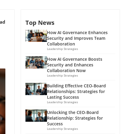
Top News
ead
How AI Governance Enhances
Security and Improves Team
Collaboration
Leadership Strategies
How AI Governance Boosts
Security and Enhances
Collaboration Now
Leadership Strategies
Building Effective CEO-Board
Relationships: Strategies for
Lasting Success
Leadership Strategies
Unlocking the CEO-Board
Relationship: Strategies for
Success
Leadership Strategies