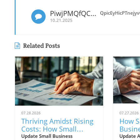
PiwjPMQfQCnOHRyEp
QpicEyHicPTnejy
10.21.2025
Related Posts
07.28.2026
07.27.2026
Thriving Amidst Rising
How S
Costs: How Small
Busin
Businesses Innovate
Rising
Update Small Business
Update A