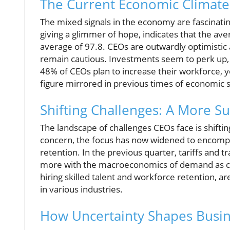
The Current Economic Climate:
The mixed signals in the economy are fascinating
giving a glimmer of hope, indicates that the av
average of 97.8. CEOs are outwardly optimistic 
remain cautious. Investments seem to perk up, 
48% of CEOs plan to increase their workforce, 
figure mirrored in previous times of economic s
Shifting Challenges: A More 
The landscape of challenges CEOs face is shifti
concern, the focus has now widened to encompas
retention. In the previous quarter, tariffs and 
more with the macroeconomics of demand as co
hiring skilled talent and workforce retention, ar
in various industries.
How Uncertainty Shapes Busin