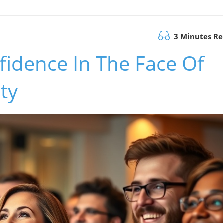
3 Minutes R
fidence In The Face Of
ty