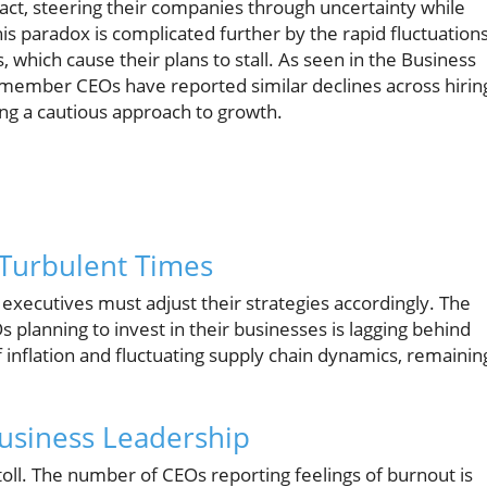
act, steering their companies through uncertainty while
 paradox is complicated further by the rapid fluctuation
 which cause their plans to stall. As seen in the Business
member CEOs have reported similar declines across hirin
ing a cautious approach to growth.
 Turbulent Times
, executives must adjust their strategies accordingly. The
 planning to invest in their businesses is lagging behind
 inflation and fluctuating supply chain dynamics, remainin
Business Leadership
 toll. The number of CEOs reporting feelings of burnout is