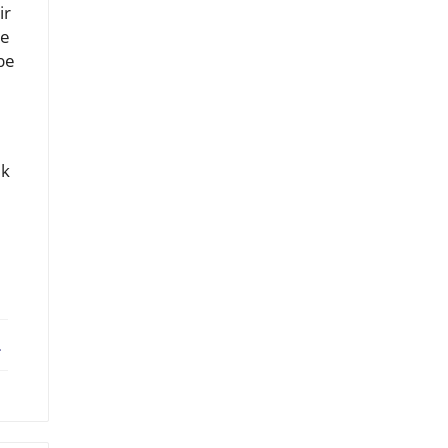
ir
le
be
ek
ebook
X