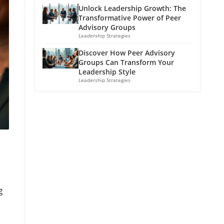
Unlock Leadership Growth: The
Transformative Power of Peer
Advisory Groups
Leadership Strategies
Discover How Peer Advisory
Groups Can Transform Your
Leadership Style
Leadership Strategies
g