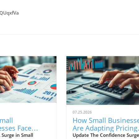
vQUqxfVa
07.25.2026
mall
How Small Business
esses Face
Are Adapting Pricing
 Costs with
Strategies Amid Risi
 Surge in Small
Update The Confidence Surge