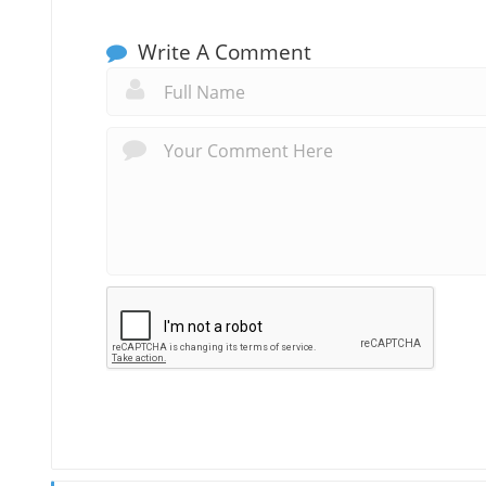
Write A Comment