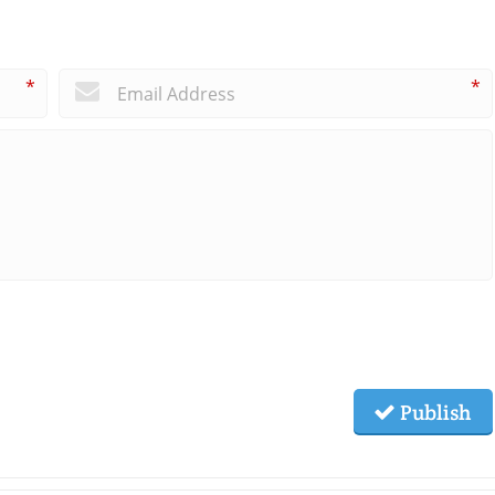
*
*
Publish