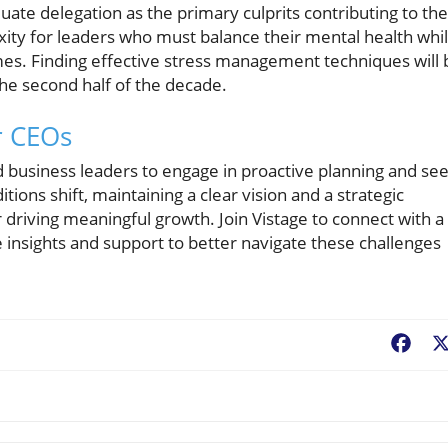
ate delegation as the primary culprits contributing to the
exity for leaders who must balance their mental health whi
mes. Finding effective stress management techniques will 
 the second half of the decade.
or CEOs
 and business leaders to engage in proactive planning and se
ions shift, maintaining a clear vision and a strategic
or driving meaningful growth. Join Vistage to connect with a
insights and support to better navigate these challenges
Fac