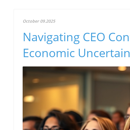
October 09.2025
Navigating CEO Con
Economic Uncertain