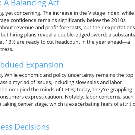
 A Balancing Act
, yet concerning. The increase in the Vistage index, while
erage confidence remains significantly below the 2010s
about revenue and profit forecasts, but their expectations
but hiring plans reveal a double-edged sword: a substanti
yet 13% are ready to cut headcount in the year ahead—a
tress.
Subdued Expansion
ng. While economic and policy uncertainty remains the top
s a myriad of issues, including slow sales and labor
trade occupied the minds of CEOs; today, they’re grappling
nsumers express caution. Notably, labor concerns, such 
e taking center stage, which is exacerbating fears of attriti
ess Decisions