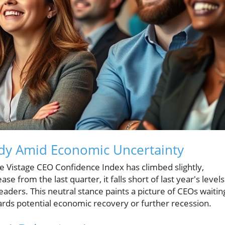
dy Amid Economic Uncertainty
he Vistage CEO Confidence Index has climbed slightly,
se from the last quarter, it falls short of last year's levels
aders. This neutral stance paints a picture of CEOs waitin
ards potential economic recovery or further recession.