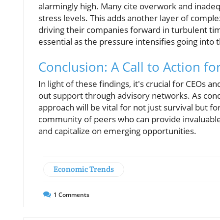
alarmingly high. Many cite overwork and inadequ
stress levels. This adds another layer of compl
driving their companies forward in turbulent ti
essential as the pressure intensifies going into
Conclusion: A Call to Action f
In light of these findings, it's crucial for CEOs
out support through advisory networks. As condit
approach will be vital for not just survival but f
community of peers who can provide invaluable 
and capitalize on emerging opportunities.
Economic Trends
1
Comments