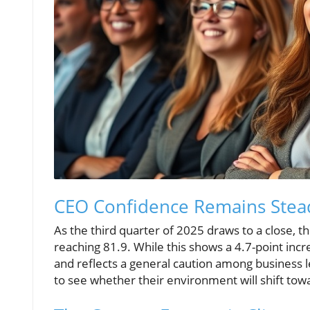
CEO Confidence Remains Stea
As the third quarter of 2025 draws to a close, t
reaching 81.9. While this shows a 4.7-point increa
and reflects a general caution among business le
to see whether their environment will shift tow