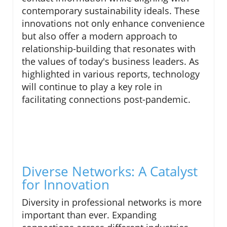
contemporary sustainability ideals. These
innovations not only enhance convenience
but also offer a modern approach to
relationship-building that resonates with
the values of today's business leaders. As
highlighted in various reports, technology
will continue to play a key role in
facilitating connections post-pandemic.
Diverse Networks: A Catalyst
for Innovation
Diversity in professional networks is more
important than ever. Expanding