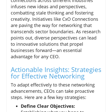
connections across different industries
infuses new ideas and perspectives,
combatting stale thinking and fostering
creativity. Initiatives like CxO Connections
are paving the way for networking that
transcends sector boundaries. As research
points out, diverse perspectives can lead
to innovative solutions that propel
businesses forward—an essential
advantage for any CEO.
Actionable Insights: Strategies
for Effective Networking
To adapt effectively to these networking
advancements, CEOs can take proactive
steps. Here are a few key strategies:
Define Clear Objectives: