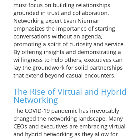
must focus on building relationships
grounded in trust and collaboration.
Networking expert Evan Nierman
emphasizes the importance of starting
conversations without an agenda,
promoting a spirit of curiosity and service.
By offering insights and demonstrating a
willingness to help others, executives can
lay the groundwork for solid partnerships
that extend beyond casual encounters.
The Rise of Virtual and Hybrid
Networking
The COVID-19 pandemic has irrevocably
changed the networking landscape. Many
CEOs and executives are embracing virtual
and hybrid networking as they allow for