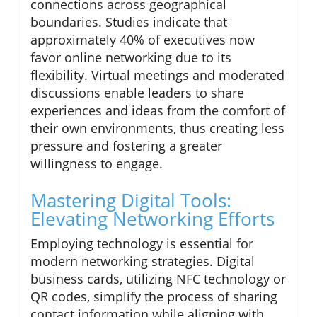
connections across geographical
boundaries. Studies indicate that
approximately 40% of executives now
favor online networking due to its
flexibility. Virtual meetings and moderated
discussions enable leaders to share
experiences and ideas from the comfort of
their own environments, thus creating less
pressure and fostering a greater
willingness to engage.
Mastering Digital Tools:
Elevating Networking Efforts
Employing technology is essential for
modern networking strategies. Digital
business cards, utilizing NFC technology or
QR codes, simplify the process of sharing
contact information while aligning with