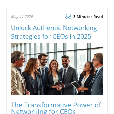
May 11.2026
3 Minutes Read
Unlock Authentic Networking
Strategies for CEOs in 2025
The Transformative Power of
Networking for CEOs