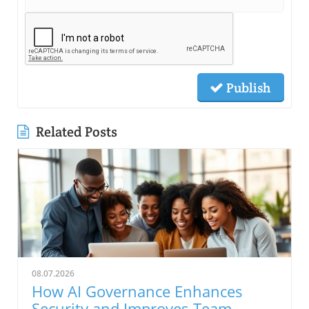
Publish
Related Posts
08.07.2026
How AI Governance Enhances
Security and Improves Team