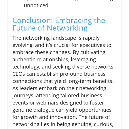
unnoticed.
Conclusion: Embracing the
Future of Networking
The networking landscape is rapidly
evolving, and it’s crucial for executives to
embrace these changes. By cultivating
authentic relationships, leveraging
technology, and seeking diverse networks,
CEOs can establish profound business
connections that yield long-term benefits.
As leaders embark on their networking
journeys, attending tailored business
events or webinars designed to foster
genuine dialogue can yield opportunities
for growth and innovation. The future of
networking lies in being genuine, curious,