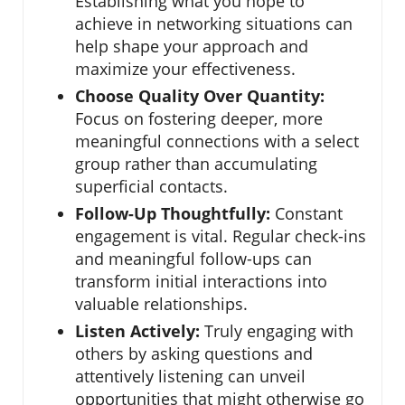
Establishing what you hope to
achieve in networking situations can
help shape your approach and
maximize your effectiveness.
Choose Quality Over Quantity:
Focus on fostering deeper, more
meaningful connections with a select
group rather than accumulating
superficial contacts.
Follow-Up Thoughtfully:
Constant
engagement is vital. Regular check-ins
and meaningful follow-ups can
transform initial interactions into
valuable relationships.
Listen Actively:
Truly engaging with
others by asking questions and
attentively listening can unveil
opportunities that might otherwise go