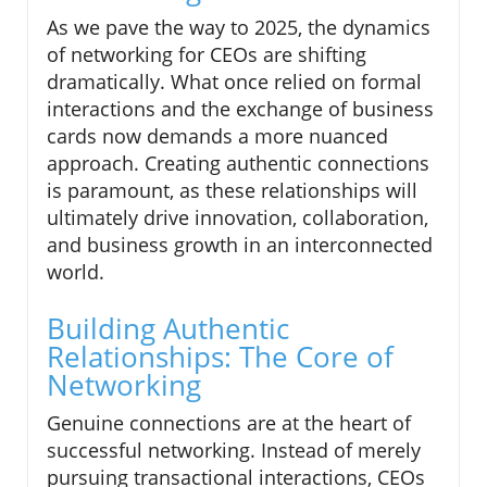
As we pave the way to 2025, the dynamics
of networking for CEOs are shifting
dramatically. What once relied on formal
interactions and the exchange of business
cards now demands a more nuanced
approach. Creating authentic connections
is paramount, as these relationships will
ultimately drive innovation, collaboration,
and business growth in an interconnected
world.
Building Authentic
Relationships: The Core of
Networking
Genuine connections are at the heart of
successful networking. Instead of merely
pursuing transactional interactions, CEOs