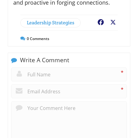
and proactive in forging connections.
Leadership Strategies
Facebook
X
0
Comments
Write A Comment
*
*