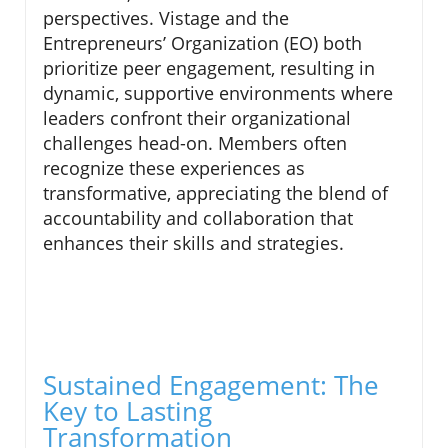
perspectives. Vistage and the
Entrepreneurs’ Organization (EO) both
prioritize peer engagement, resulting in
dynamic, supportive environments where
leaders confront their organizational
challenges head-on. Members often
recognize these experiences as
transformative, appreciating the blend of
accountability and collaboration that
enhances their skills and strategies.
Sustained Engagement: The
Key to Lasting
Transformation