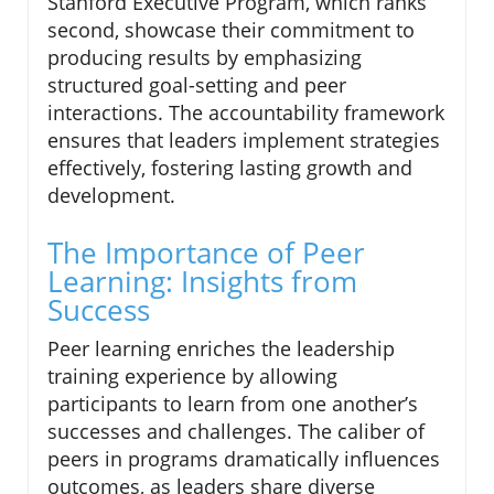
Stanford Executive Program, which ranks
second, showcase their commitment to
producing results by emphasizing
structured goal-setting and peer
interactions. The accountability framework
ensures that leaders implement strategies
effectively, fostering lasting growth and
development.
The Importance of Peer
Learning: Insights from
Success
Peer learning enriches the leadership
training experience by allowing
participants to learn from one another’s
successes and challenges. The caliber of
peers in programs dramatically influences
outcomes, as leaders share diverse