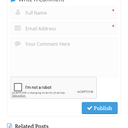
*
*
Publish
Related Posts