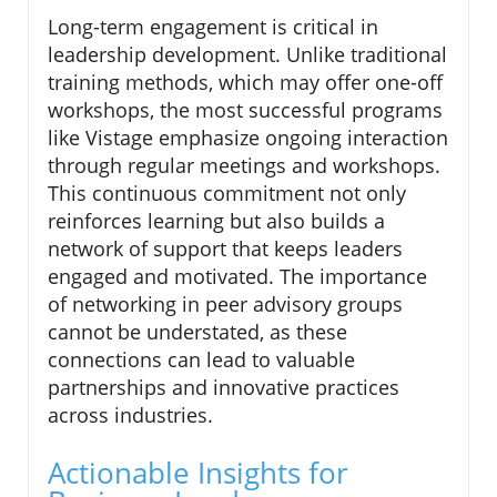
Long-term engagement is critical in
leadership development. Unlike traditional
training methods, which may offer one-off
workshops, the most successful programs
like Vistage emphasize ongoing interaction
through regular meetings and workshops.
This continuous commitment not only
reinforces learning but also builds a
network of support that keeps leaders
engaged and motivated. The importance
of networking in peer advisory groups
cannot be understated, as these
connections can lead to valuable
partnerships and innovative practices
across industries.
Actionable Insights for