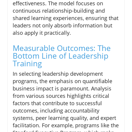
effectiveness. The model focuses on
continuous relationship-building and
shared learning experiences, ensuring that
leaders not only absorb information but
also apply it practically.
Measurable Outcomes: The
Bottom Line of Leadership
Training
In selecting leadership development
programs, the emphasis on quantifiable
business impact is paramount. Analysis
from various sources highlights critical
factors that contribute to successful
outcomes, including accountability
systems, peer learning quality, and expert
facilitation. For example, programs like the