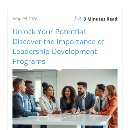
May 08.2026
3 Minutes Read
Unlock Your Potential:
Discover the Importance of
Leadership Development
Programs