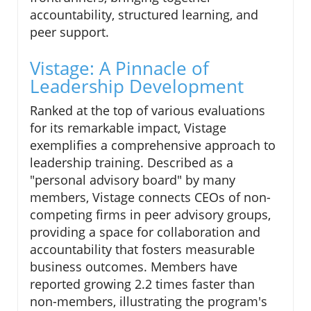
accountability, structured learning, and
peer support.
Vistage: A Pinnacle of
Leadership Development
Ranked at the top of various evaluations
for its remarkable impact, Vistage
exemplifies a comprehensive approach to
leadership training. Described as a
"personal advisory board" by many
members, Vistage connects CEOs of non-
competing firms in peer advisory groups,
providing a space for collaboration and
accountability that fosters measurable
business outcomes. Members have
reported growing 2.2 times faster than
non-members, illustrating the program's