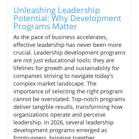
Unleashing Leadership
Potential: Why Development
Programs Matter
As the pace of business accelerates,
effective leadership has never been more
crucial. Leadership development programs
are not just educational tools; they are
lifelines for growth and sustainability for
companies striving to navigate today's
complex market landscape. The
importance of selecting the right program
cannot be overstated. Top-notch programs
deliver tangible results, transforming how
organizations operate and perceive
leadership. In 2026, several leadership
development programs emerged as
frontrunners, bringing together