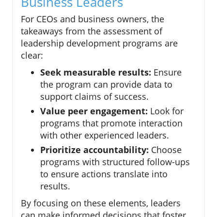
Business Leaders
For CEOs and business owners, the
takeaways from the assessment of
leadership development programs are
clear:
Seek measurable results:
Ensure
the program can provide data to
support claims of success.
Value peer engagement:
Look for
programs that promote interaction
with other experienced leaders.
Prioritize accountability:
Choose
programs with structured follow-ups
to ensure actions translate into
results.
By focusing on these elements, leaders
can make informed decisions that foster