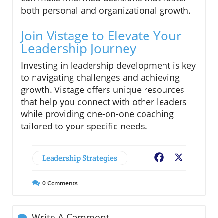
both personal and organizational growth.
Join Vistage to Elevate Your
Leadership Journey
Investing in leadership development is key
to navigating challenges and achieving
growth. Vistage offers unique resources
that help you connect with other leaders
while providing one-on-one coaching
tailored to your specific needs.
Leadership Strategies
Facebook
X
0
Comments
Write A Comment