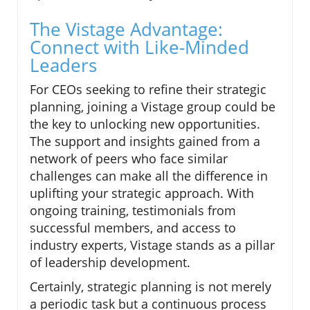
The Vistage Advantage:
Connect with Like-Minded
Leaders
For CEOs seeking to refine their strategic
planning, joining a Vistage group could be
the key to unlocking new opportunities.
The support and insights gained from a
network of peers who face similar
challenges can make all the difference in
uplifting your strategic approach. With
ongoing training, testimonials from
successful members, and access to
industry experts, Vistage stands as a pillar
of leadership development.
Certainly, strategic planning is not merely
a periodic task but a continuous process