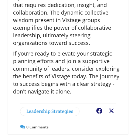
that requires dedication, insight, and
collaboration. The dynamic collective
wisdom present in Vistage groups
exemplifies the power of collaborative
leadership, ultimately steering
organizations toward success.
If you’re ready to elevate your strategic
planning efforts and join a supportive
community of leaders, consider exploring
the benefits of Vistage today. The journey
to success begins with a clear strategy -
don't navigate it alone.
Leadership Strategies
Facebook
X
0
Comments