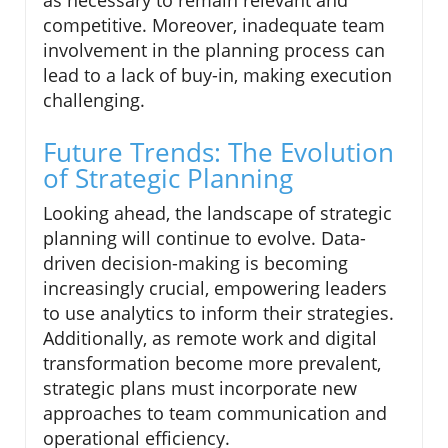
competitive. Moreover, inadequate team
involvement in the planning process can
lead to a lack of buy-in, making execution
challenging.
Future Trends: The Evolution
of Strategic Planning
Looking ahead, the landscape of strategic
planning will continue to evolve. Data-
driven decision-making is becoming
increasingly crucial, empowering leaders
to use analytics to inform their strategies.
Additionally, as remote work and digital
transformation become more prevalent,
strategic plans must incorporate new
approaches to team communication and
operational efficiency.