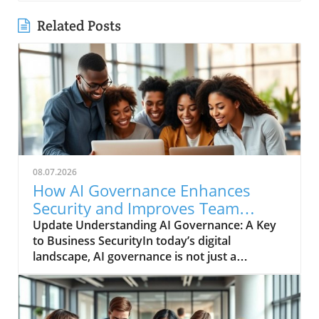
Related Posts
08.07.2026
How AI Governance Enhances
Security and Improves Team
Collaboration
Update Understanding AI Governance: A Key
to Business SecurityIn today’s digital
landscape, AI governance is not just a
buzzword; it’s a necessity. The infusion of
artificial intelligence into business processes
has transformed how companies operate,
making governance essential for ensuring that