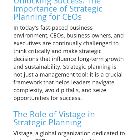
Unlocking Success: The
Importance of Strategic
Planning for CEOs
In today's fast-paced business
environment, CEOs, business owners, and
executives are continually challenged to
think critically and make strategic
decisions that influence long-term growth
and sustainability. Strategic planning is
not just a management tool; it is a crucial
framework that helps leaders navigate
complexity, avoid pitfalls, and seize
opportunities for success.
The Role of Vistage in
Strategic Planning
Vistage, a global organization dedicated to