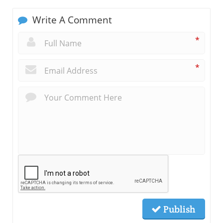
Write A Comment
*
*
Publish