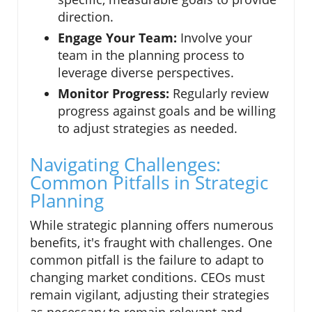
direction.
Engage Your Team:
Involve your
team in the planning process to
leverage diverse perspectives.
Monitor Progress:
Regularly review
progress against goals and be willing
to adjust strategies as needed.
Navigating Challenges:
Common Pitfalls in Strategic
Planning
While strategic planning offers numerous
benefits, it's fraught with challenges. One
common pitfall is the failure to adapt to
changing market conditions. CEOs must
remain vigilant, adjusting their strategies
as necessary to remain relevant and