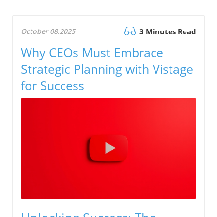
October 08.2025
3 Minutes Read
Why CEOs Must Embrace
Strategic Planning with Vistage
for Success