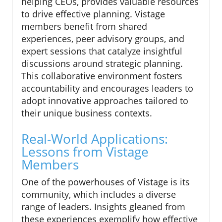
helping CEOs, provides valuable resources
to drive effective planning. Vistage
members benefit from shared
experiences, peer advisory groups, and
expert sessions that catalyze insightful
discussions around strategic planning.
This collaborative environment fosters
accountability and encourages leaders to
adopt innovative approaches tailored to
their unique business contexts.
Real-World Applications:
Lessons from Vistage
Members
One of the powerhouses of Vistage is its
community, which includes a diverse
range of leaders. Insights gleaned from
these experiences exemplify how effective