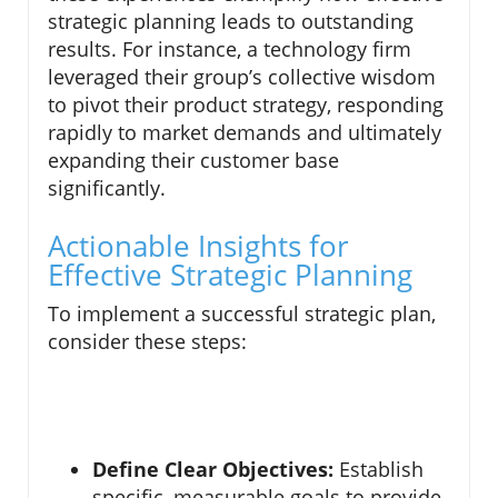
strategic planning leads to outstanding
results. For instance, a technology firm
leveraged their group’s collective wisdom
to pivot their product strategy, responding
rapidly to market demands and ultimately
expanding their customer base
significantly.
Actionable Insights for
Effective Strategic Planning
To implement a successful strategic plan,
consider these steps:
Define Clear Objectives:
Establish
specific, measurable goals to provide