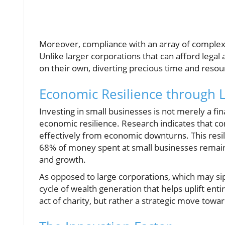
Moreover, compliance with an array of complex 
Unlike larger corporations that can afford legal
on their own, diverting precious time and reso
Economic Resilience through 
Investing in small businesses is not merely a fin
economic resilience. Research indicates that 
effectively from economic downturns. This res
68% of money spent at small businesses remai
and growth.
As opposed to large corporations, which may sip
cycle of wealth generation that helps uplift ent
act of charity, but rather a strategic move towa