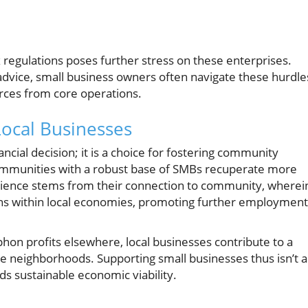
regulations poses further stress on these enterprises.
 advice, small business owners often navigate these hurdle
urces from core operations.
Local Businesses
ancial decision; it is a choice for fostering community
communities with a robust base of SMBs recuperate more
ilience stems from their connection to community, wherei
ns within local economies, promoting further employment
hon profits elsewhere, local businesses contribute to a
ire neighborhoods. Supporting small businesses thus isn’t 
rds sustainable economic viability.