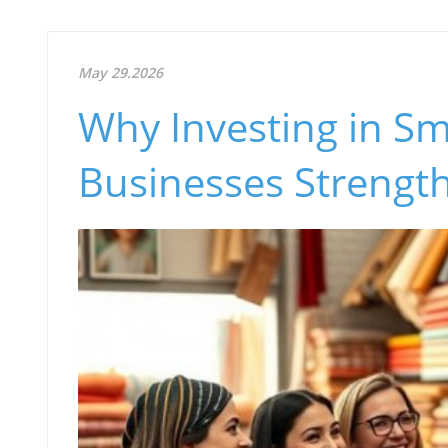
May 29.2026
Why Investing in Sm
Businesses Streng