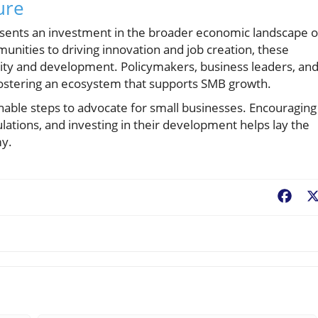
ure
esents an investment in the broader economic landscape o
nities to driving innovation and job creation, these
ility and development. Policymakers, business leaders, an
ostering an ecosystem that supports SMB growth.
onable steps to advocate for small businesses. Encouraging
lations, and investing in their development helps lay the
my.
Fac