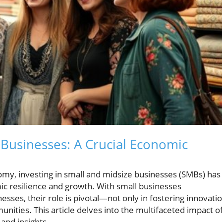
 Businesses: A Crucial Economic
omy, investing in small and midsize businesses (SMBs) has
c resilience and growth. With small businesses
esses, their role is pivotal—not only in fostering innovati
unities. This article delves into the multifaceted impact o
and insights.