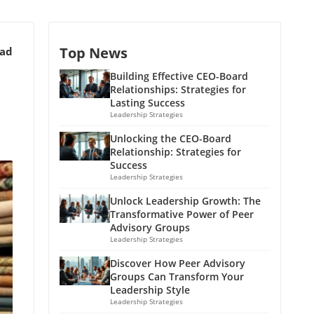
Top News
ead
Building Effective CEO-Board
Relationships: Strategies for
Lasting Success
Leadership Strategies
Unlocking the CEO-Board
Relationship: Strategies for
Success
Leadership Strategies
Unlock Leadership Growth: The
Transformative Power of Peer
Advisory Groups
Leadership Strategies
Discover How Peer Advisory
Groups Can Transform Your
Leadership Style
Leadership Strategies