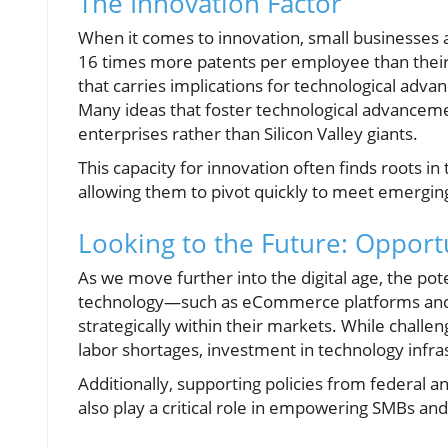
The Innovation Factor
When it comes to innovation, small businesses a
16 times more patents per employee than their l
that carries implications for technological adv
Many ideas that foster technological advanceme
enterprises rather than Silicon Valley giants.
This capacity for innovation often finds roots in 
allowing them to pivot quickly to meet emergi
Looking to the Future: Opport
As we move further into the digital age, the po
technology—such as eCommerce platforms and d
strategically within their markets. While challen
labor shortages, investment in technology infra
Additionally, supporting policies from federal a
also play a critical role in empowering SMBs an