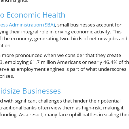
to Economic Health
ness Administration (SBA)
, small businesses account for
ng their integral role in driving economic activity. This
d of the economy, generating two-thirds of net new jobs and
ation.
en more pronounced when we consider that they create
3, employing 61.7 million Americans or nearly 46.4% of t
 serve as employment engines is part of what underscores
prises.
idsize Businesses
 with significant challenges that hinder their potential
traditional banks often view them as high-risk, making it
unding. As a result, many face uphill battles in scaling thei