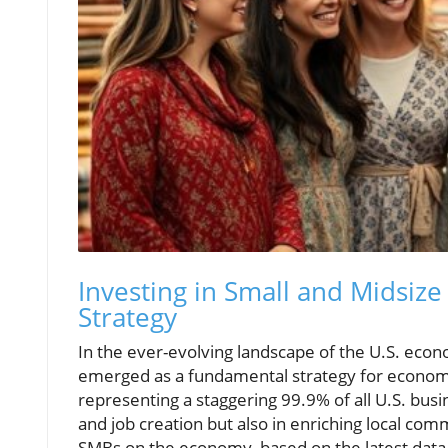
Investing in Small and Midsize
Strategy
In the ever-evolving landscape of the U.S. econ
emerged as a fundamental strategy for economi
representing a staggering 99.9% of all U.S. busin
and job creation but also in enriching local comm
SMBs on the economy, based on the latest data 