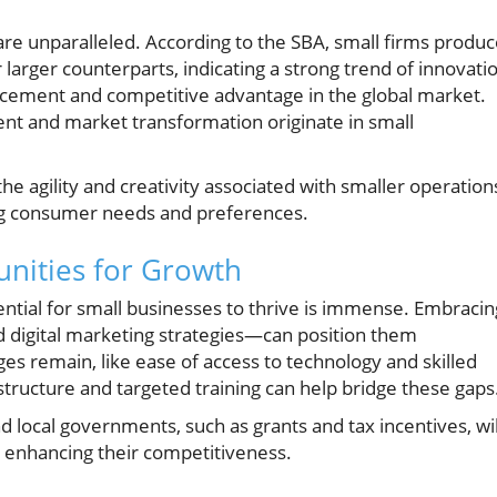
re unparalleled. According to the SBA, small firms produ
arger counterparts, indicating a strong trend of innovati
ancement and competitive advantage in the global market.
nt and market transformation originate in small
the agility and creativity associated with smaller operation
ng consumer needs and preferences.
unities for Growth
tential for small businesses to thrive is immense. Embracin
igital marketing strategies—can position them
ges remain, like ease of access to technology and skilled
structure and targeted training can help bridge these gaps
nd local governments, such as grants and tax incentives, wil
d enhancing their competitiveness.