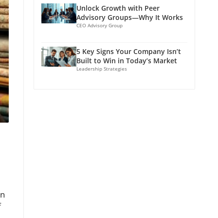
Unlock Growth with Peer
Advisory Groups—Why It Works
CEO Advisory Group
5 Key Signs Your Company Isn’t
Built to Win in Today’s Market
Leadership Strategies
on
f