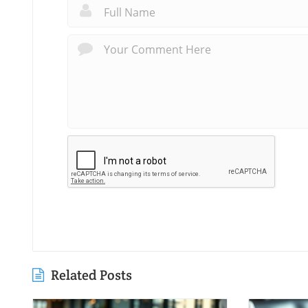
Related Posts