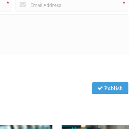
*
*
Publish