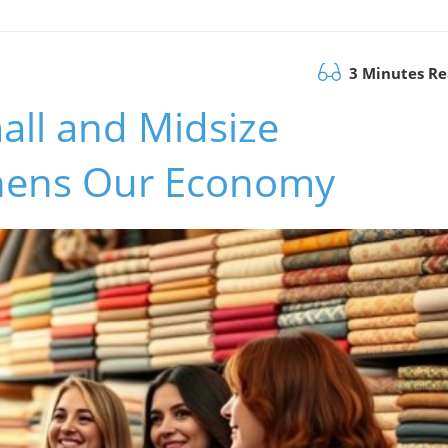
3 Minutes R
all and Midsize
thens Our Economy