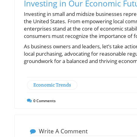
Investing in Our Economic Fut
Investing in small and midsize businesses repr
the United States. From empowering local commu
enterprises stand at the core of economic stab
consumers must recognize the importance of f
As business owners and leaders, let’s take acti
local purchasing, advocating for reasonable regu
groundwork for a balanced and thriving econo
Economic Trends
0
Comments
Write A Comment