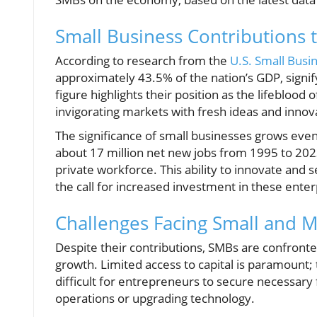
Small Business Contributions 
According to research from the
U.S. Small Busi
approximately 43.5% of the nation’s GDP, signifyi
figure highlights their position as the lifebloo
invigorating markets with fresh ideas and innov
The significance of small businesses grows ev
about 17 million net new jobs from 1995 to 202
private workforce. This ability to innovate and
the call for increased investment in these enter
Challenges Facing Small and M
Despite their contributions, SMBs are confronted
growth. Limited access to capital is paramount; 
difficult for entrepreneurs to secure necessary f
operations or upgrading technology.