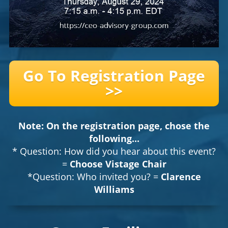
Go To Registration Page
>>
Note: On the registration page, chose the
following...
* Question: How did you hear about this event?
=
Choose Vistage Chair
*Question: Who invited you? =
Clarence
Williams