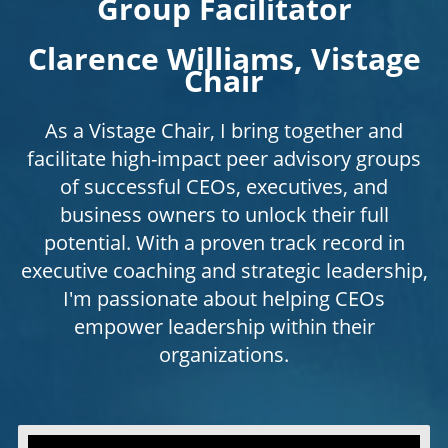
Group Facilitator
Clarence Williams, Vistage
Chair
As a Vistage Chair, I bring together and
facilitate high-impact peer advisory groups
of successful CEOs, executives, and
business owners to unlock their full
potential. With a proven track record in
executive coaching and strategic leadership,
I'm passionate about helping CEOs
empower leadership within their
organizations.