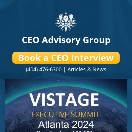
CEO Advisory Group
Book a CEO Interview
(404) 476-6300 |
Articles & News