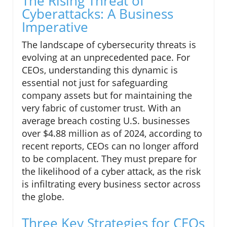
The Rising Threat of
Cyberattacks: A Business
Imperative
The landscape of cybersecurity threats is
evolving at an unprecedented pace. For
CEOs, understanding this dynamic is
essential not just for safeguarding
company assets but for maintaining the
very fabric of customer trust. With an
average breach costing U.S. businesses
over $4.88 million as of 2024, according to
recent reports, CEOs can no longer afford
to be complacent. They must prepare for
the likelihood of a cyber attack, as the risk
is infiltrating every business sector across
the globe.
Three Key Strategies for CEOs