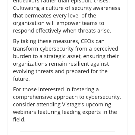
endeavors rather than episodic crises.
Cultivating a culture of security awareness
that permeates every level of the
organization will empower teams to
respond effectively when threats arise.
By taking these measures, CEOs can
transform cybersecurity from a perceived
burden to a strategic asset, ensuring their
organizations remain resilient against
evolving threats and prepared for the
future.
For those interested in fostering a
comprehensive approach to cybersecurity,
consider attending Vistage’s upcoming
webinars featuring leading experts in the
field.