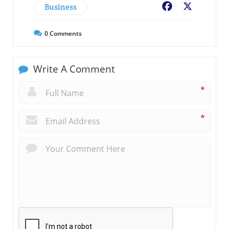
Business
Facebook
X
0
Comments
Write A Comment
*
*