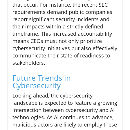
that occur. For instance, the recent SEC
requirements demand public companies
report significant security incidents and
their impacts within a strictly defined
timeframe. This increased accountability
means CEOs must not only prioritize
cybersecurity initiatives but also effectively
communicate their state of readiness to
stakeholders.
Future Trends in
Cybersecurity
Looking ahead, the cybersecurity
landscape is expected to feature a growing
intersection between cybersecurity and AI
technologies. As AI continues to advance,
malicious actors are likely to employ these