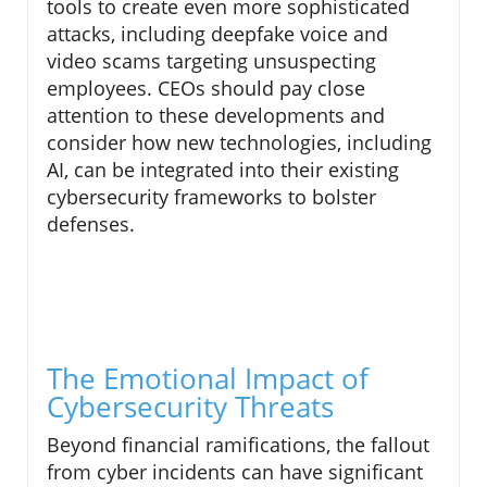
tools to create even more sophisticated
attacks, including deepfake voice and
video scams targeting unsuspecting
employees. CEOs should pay close
attention to these developments and
consider how new technologies, including
AI, can be integrated into their existing
cybersecurity frameworks to bolster
defenses.
The Emotional Impact of
Cybersecurity Threats
Beyond financial ramifications, the fallout
from cyber incidents can have significant