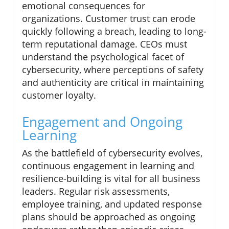
emotional consequences for
organizations. Customer trust can erode
quickly following a breach, leading to long-
term reputational damage. CEOs must
understand the psychological facet of
cybersecurity, where perceptions of safety
and authenticity are critical in maintaining
customer loyalty.
Engagement and Ongoing
Learning
As the battlefield of cybersecurity evolves,
continuous engagement in learning and
resilience-building is vital for all business
leaders. Regular risk assessments,
employee training, and updated response
plans should be approached as ongoing