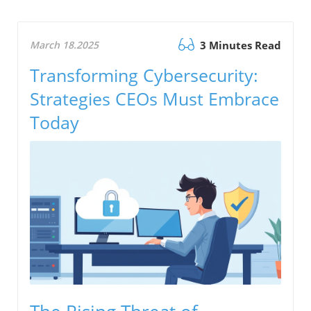
March 18.2025
3 Minutes Read
Transforming Cybersecurity:
Strategies CEOs Must Embrace
Today