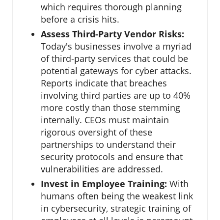
which requires thorough planning
before a crisis hits.
Assess Third-Party Vendor Risks:
Today's businesses involve a myriad
of third-party services that could be
potential gateways for cyber attacks.
Reports indicate that breaches
involving third parties are up to 40%
more costly than those stemming
internally. CEOs must maintain
rigorous oversight of these
partnerships to understand their
security protocols and ensure that
vulnerabilities are addressed.
Invest in Employee Training:
With
humans often being the weakest link
in cybersecurity, strategic training of