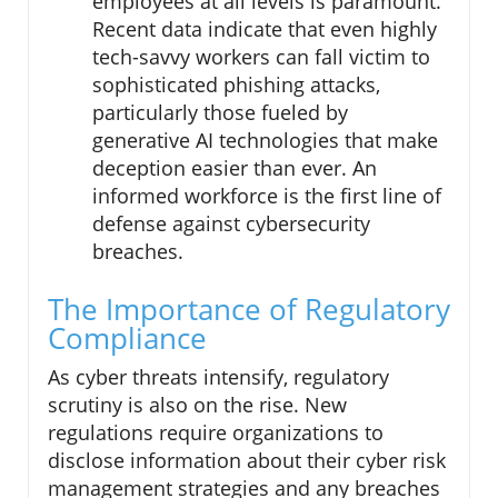
employees at all levels is paramount.
Recent data indicate that even highly
tech-savvy workers can fall victim to
sophisticated phishing attacks,
particularly those fueled by
generative AI technologies that make
deception easier than ever. An
informed workforce is the first line of
defense against cybersecurity
breaches.
The Importance of Regulatory
Compliance
As cyber threats intensify, regulatory
scrutiny is also on the rise. New
regulations require organizations to
disclose information about their cyber risk
management strategies and any breaches