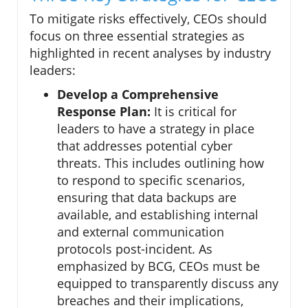
To mitigate risks effectively, CEOs should
focus on three essential strategies as
highlighted in recent analyses by industry
leaders:
Develop a Comprehensive
Response Plan:
It is critical for
leaders to have a strategy in place
that addresses potential cyber
threats. This includes outlining how
to respond to specific scenarios,
ensuring that data backups are
available, and establishing internal
and external communication
protocols post-incident. As
emphasized by BCG, CEOs must be
equipped to transparently discuss any
breaches and their implications,