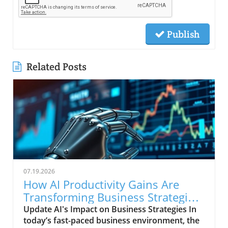
Publish
Related Posts
07.19.2026
How AI Productivity Gains Are
Transforming Business Strategies
Today
Update AI's Impact on Business Strategies In
today’s fast-paced business environment, the